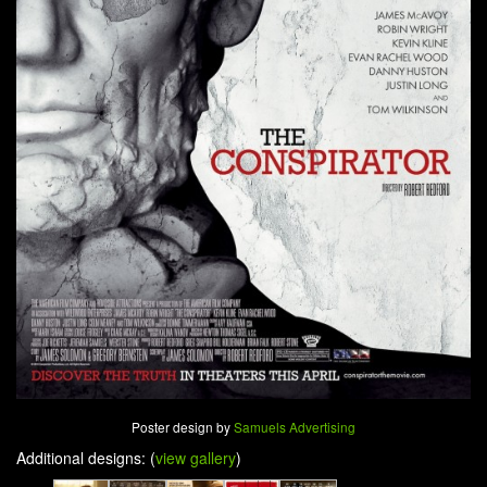
Poster design by
Samuels Advertising
Additional designs: (
view gallery
)