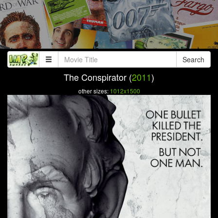
Search
The Conspirator (
2011
)
other sizes:
1012x1500