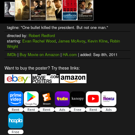
tagline: "One bullet killed the president. But not one man."
directed by:
Robert Redford
starring:
Evan Rachel Wood
,
James McAvoy
,
Kevin Kline
,
Robin
Wright
IMDb
|
Buy Movie on Amazon
|
HA.com
| added: Sep 8th, 2011
Want to buy the poster? Try these links: