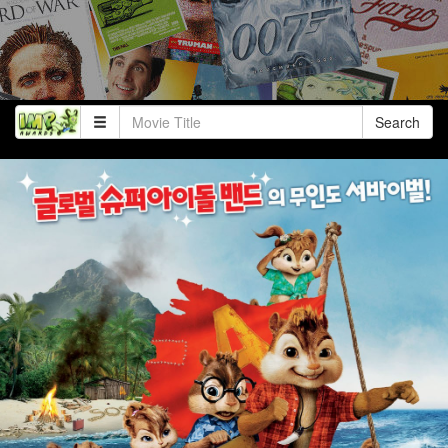
Search