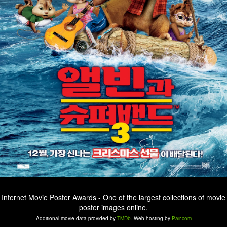
Internet Movie Poster Awards - One of the largest collections of movie
poster images online.
Additional movie data provided by
TMDb
. Web hosting by
Pair.com