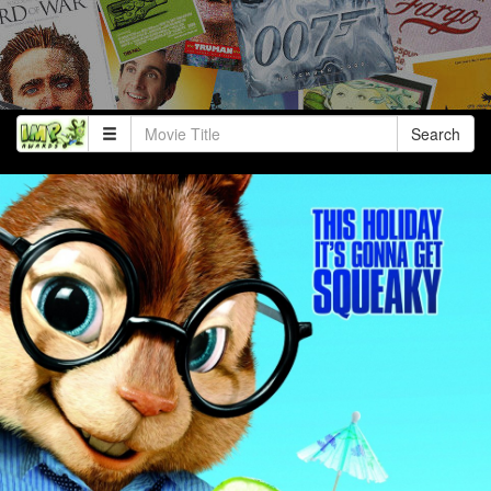
Search