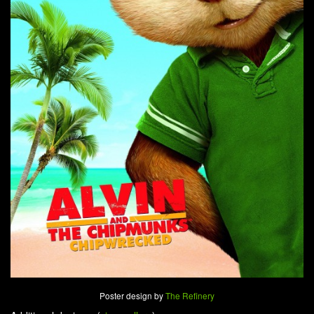
Poster design by
The Refinery