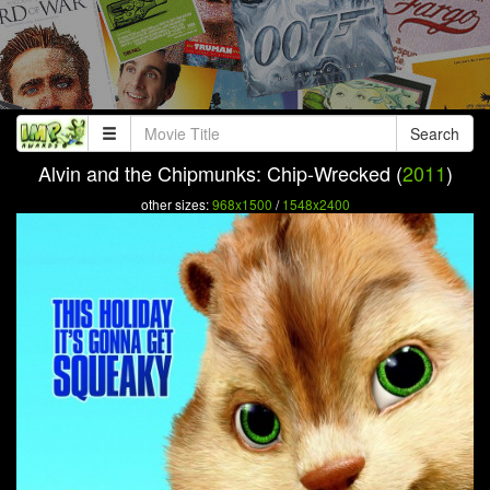
Search
Alvin and the Chipmunks: Chip-Wrecked (
2011
)
other sizes:
968x1500
/
1548x2400