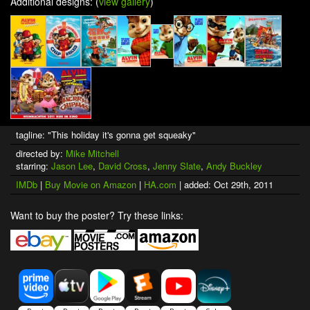
Additional designs: (
view gallery
)
tagline: "This holiday it's gonna get squeaky"
directed by:
Mike Mitchell
starring:
Jason Lee
,
David Cross
,
Jenny Slate
,
Andy Buckley
IMDb
|
Buy Movie on Amazon
|
HA.com
| added: Oct 29th, 2011
Want to buy the poster? Try these links: