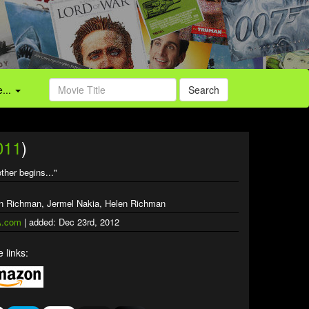
...
Search
011
)
ther begins..."
ien Richman, Jermel Nakia, Helen Richman
.com
| added: Dec 23rd, 2012
 links: