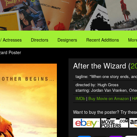
 / Actresses
Directors
Designers
Recent Additions
More
zard Poster
After the Wizard (
2
tagline: "When one story ends, ano
directed by: Hugh Gross
starring: Jordan Van Vranken, Or
IMDb
|
Buy Movie on Amazon
|
HA
Want to buy the poster? Try these