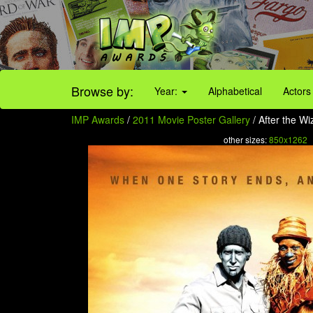
Browse by:
Year:
Alphabetical
Actors
IMP Awards
/
2011 Movie Poster Gallery
/ After the Wi
other sizes:
850x1262