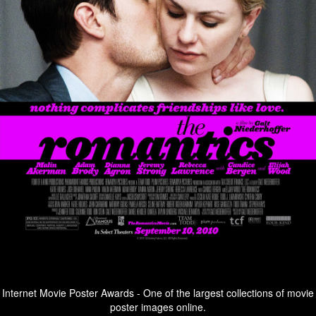
Internet Movie Poster Awards - One of the largest collections of movie
poster images online.