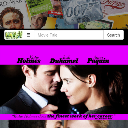
Search