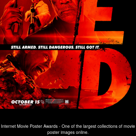
Internet Movie Poster Awards - One of the largest collections of movie
poster images online.