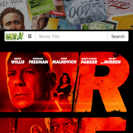
Search