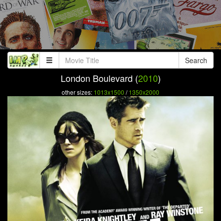
Search
London Boulevard (
2010
)
other sizes:
1013x1500
/
1350x2000