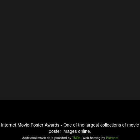
Internet Movie Poster Awards - One of the largest collections of movie
poster images online.
Additional movie data provided by
TMDb
. Web hosting by
Pair.com