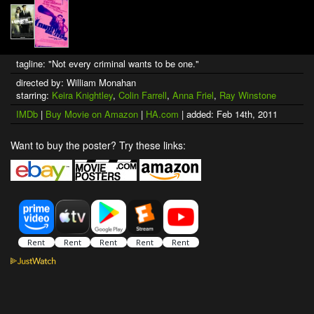
tagline: "Not every criminal wants to be one."
directed by: William Monahan
starring:
Keira Knightley
,
Colin Farrell
,
Anna Friel
,
Ray Winstone
IMDb
|
Buy Movie on Amazon
|
HA.com
| added: Feb 14th, 2011
Want to buy the poster? Try these links: