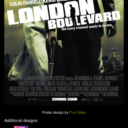
Poster design by
P+A
/
Mojo
Additional designs: