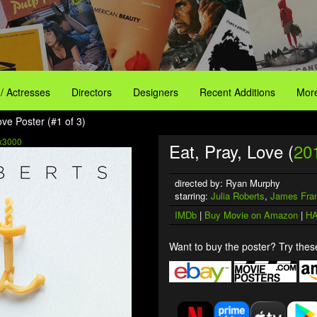
 / Actresses
Directors
Designers
Recent Additions
More
ove Poster (#1 of 3)
x3000
Eat, Pray, Love (
20
directed by: Ryan Murphy
starring:
Julia Roberts
,
James Fra
IMDb
|
Buy Movie on Amazon
|
HA
Want to buy the poster? Try these