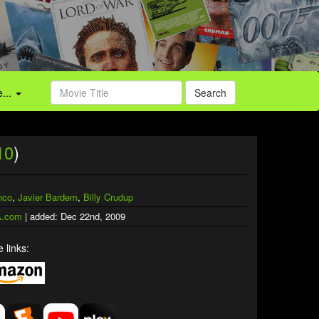
...
Search
10
)
nco
,
Javier Bardem
,
Billy Crudup
.com
| added: Dec 22nd, 2009
 links: