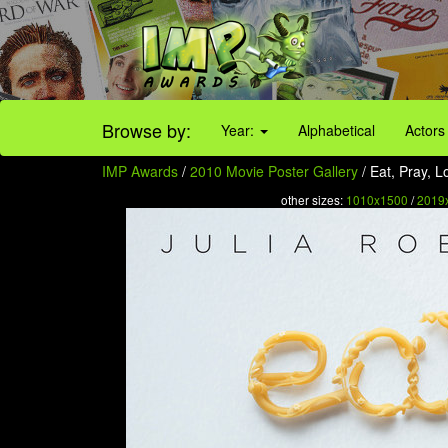
Browse by:
Year:
Alphabetical
Actors
IMP Awards
/
2010 Movie Poster Gallery
/ Eat, Pray, L
other sizes:
1010x1500
/
2019