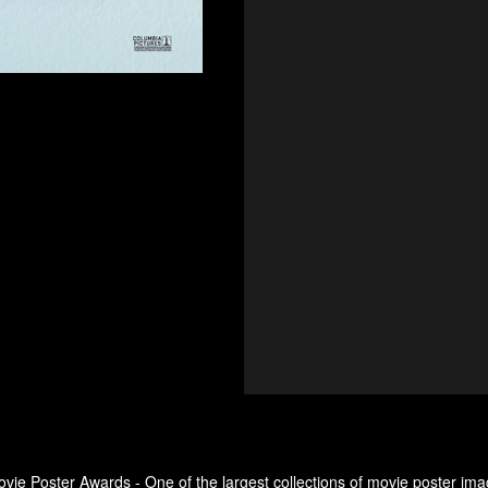
ovie Poster Awards - One of the largest collections of movie poster ima