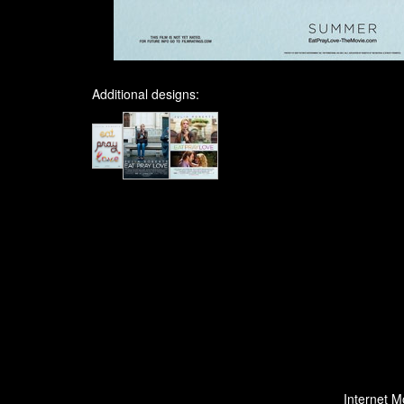
Additional designs:
Internet M