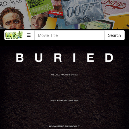
Search