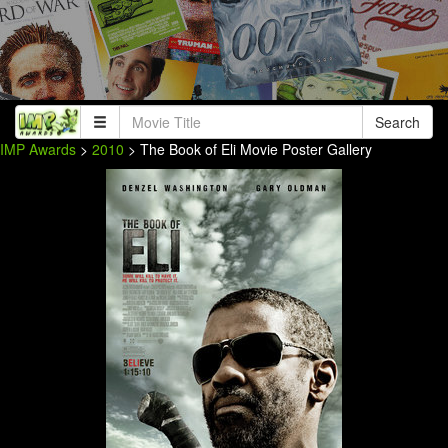
Search
IMP Awards
>
2010
> The Book of Eli Movie Poster Gallery