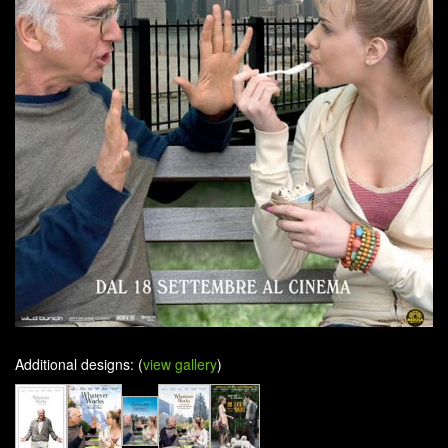
Additional designs: (
view gallery
)