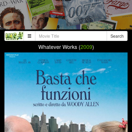
Search
Whatever Works (
2009
)