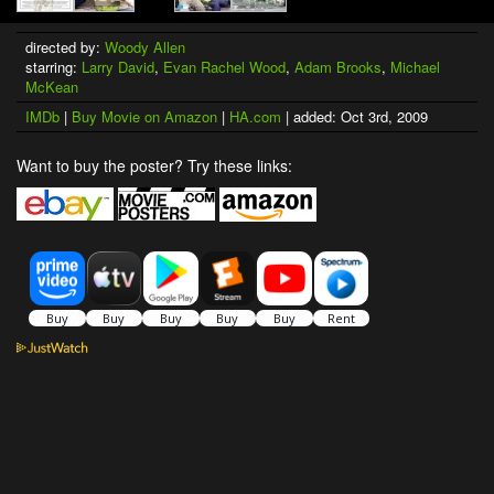
directed by:
Woody Allen
starring:
Larry David
,
Evan Rachel Wood
,
Adam Brooks
,
Michael
McKean
IMDb
|
Buy Movie on Amazon
|
HA.com
| added: Oct 3rd, 2009
Want to buy the poster? Try these links: