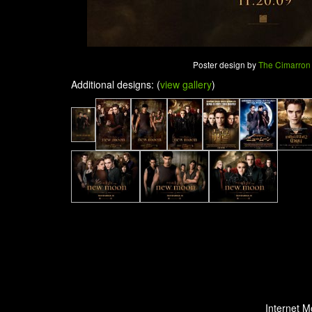
Poster design by
The Cimarron
Additional designs: (
view gallery
)
Internet M