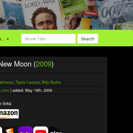
...
Search
 New Moon (
2009
)
attinson
,
Taylor Lautner
,
Billy Burke
.com
| added: May 19th, 2009
 links: