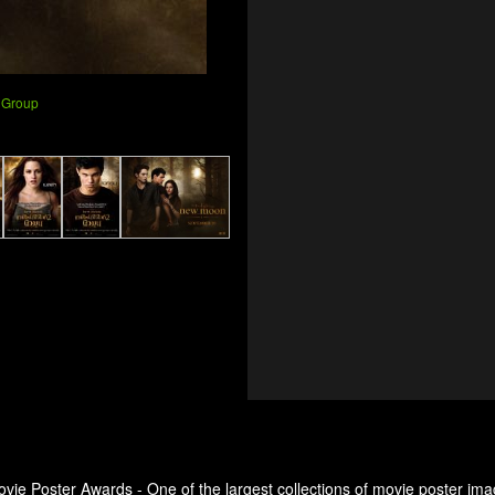
 Group
ovie Poster Awards - One of the largest collections of movie poster ima