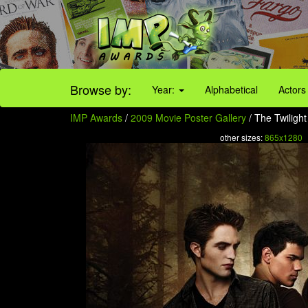
Browse by:
Year:
Alphabetical
Actors
IMP Awards
/
2009 Movie Poster Gallery
/ The Twiligh
other sizes:
865x1280