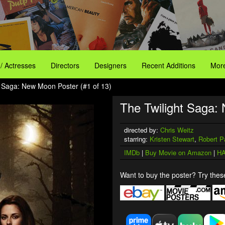
 / Actresses
Directors
Designers
Recent Additions
More
t Saga: New Moon Poster (#1 of 13)
The Twilight Saga:
directed by:
Chris Weitz
starring:
Kristen Stewart
,
Robert P
IMDb
|
Buy Movie on Amazon
|
HA
Want to buy the poster? Try these