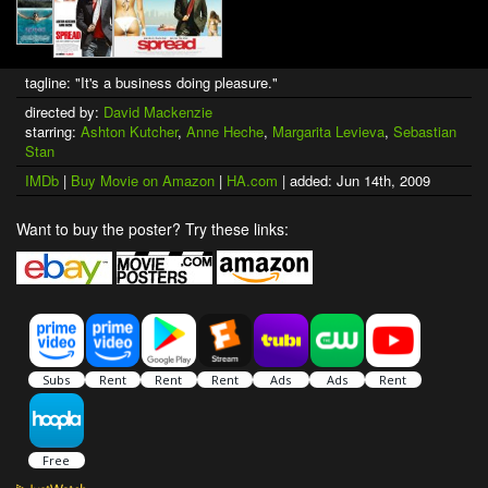
tagline: "It's a business doing pleasure."
directed by:
David Mackenzie
starring:
Ashton Kutcher
,
Anne Heche
,
Margarita Levieva
,
Sebastian
Stan
IMDb
|
Buy Movie on Amazon
|
HA.com
| added: Jun 14th, 2009
Want to buy the poster? Try these links: