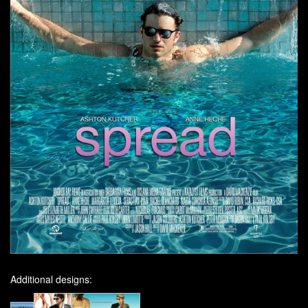
Additional designs: