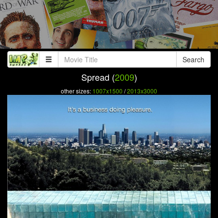
Search
Spread (
2009
)
other sizes:
1007x1500
/
2013x3000