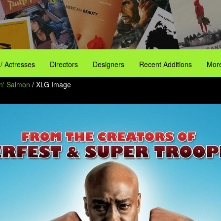
 / Actresses
Directors
Designers
Recent Additions
More
n' Salmon
/ XLG Image