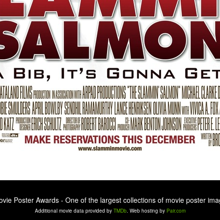
ovie Poster Awards - One of the largest collections of movie poster ima
Additional movie data provided by
TMDb
. Web hosting by
Pair.com