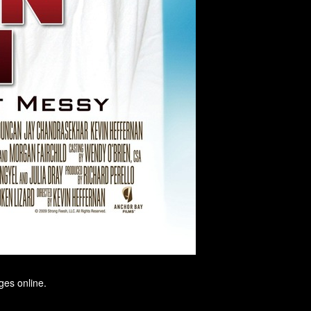
ges online.