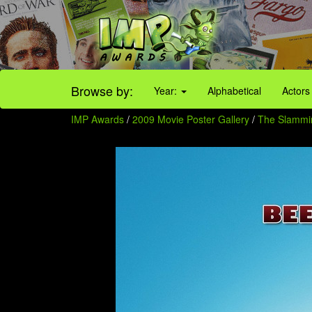
Browse by:
Year:
Alphabetical
Actors
IMP Awards
/
2009 Movie Poster Gallery
/
The Slammi