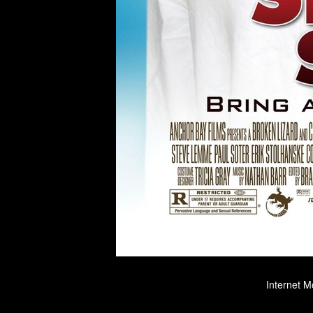
Internet M