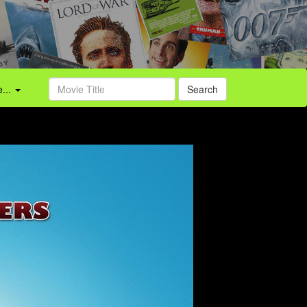
...
Search