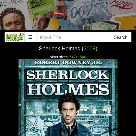
Search
Sherlock Holmes (
2009
)
other sizes:
647x1500