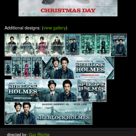
Additional designs: (
view gallery
)
directed by:
Guy Ritchie