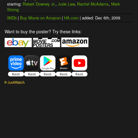
starring:
Robert Downey Jr.
,
Jude Law
,
Rachel McAdams
,
Mark
Strong
IMDb
|
Buy Movie on Amazon
|
HA.com
| added: Dec 6th, 2009
Want to buy the poster? Try these links: