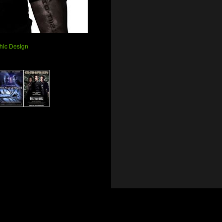
phic Design