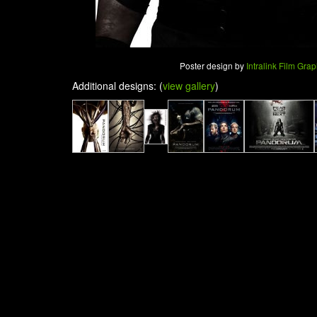
Poster design by
Intralink Film Gra
Additional designs: (
view gallery
)