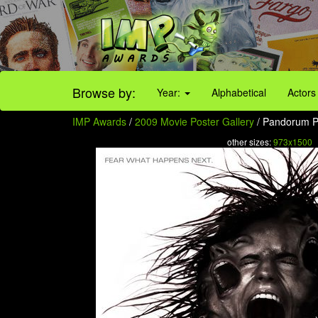
Browse by:
Year:
Alphabetical
Actors
IMP Awards
/
2009 Movie Poster Gallery
/ Pandorum Po
other sizes:
973x1500