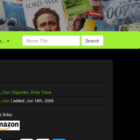
...
Search
,
Cam Gigandet
,
Antje Traue
.com
| added: Jun 18th, 2009
 links: