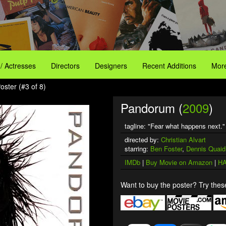
 / Actresses
Directors
Designers
Recent Additions
More
ster (#3 of 8)
Pandorum (
2009
)
tagline: "Fear what happens next."
directed by:
Christian Alvart
starring:
Ben Foster
,
Dennis Quaid
IMDb
|
Buy Movie on Amazon
|
HA
Want to buy the poster? Try these