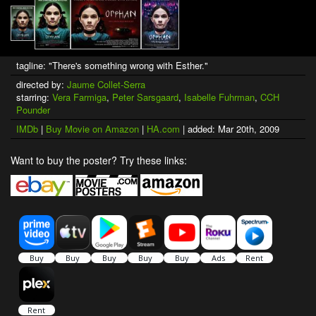
tagline: "There's something wrong with Esther."
directed by:
Jaume Collet-Serra
starring:
Vera Farmiga
,
Peter Sarsgaard
,
Isabelle Fuhrman
,
CCH
Pounder
IMDb
|
Buy Movie on Amazon
|
HA.com
| added: Mar 20th, 2009
Want to buy the poster? Try these links: