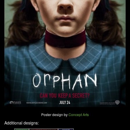
Poster design by
Concept Arts
Additional designs: