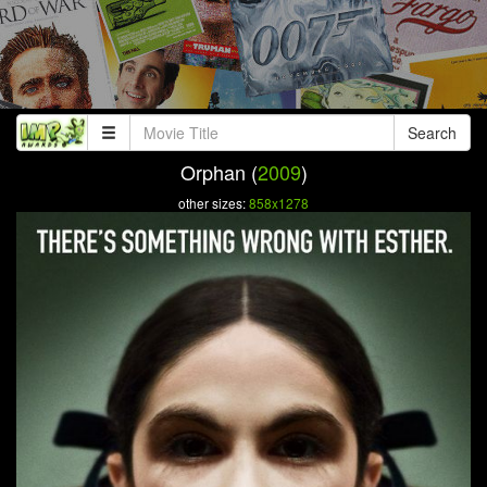
Search
Orphan (
2009
)
other sizes:
858x1278