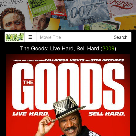
Search
The Goods: Live Hard, Sell Hard (
2009
)