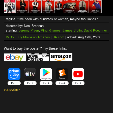
tagline: "I've been with hundreds of women, maybe thousands."
directed by: Neal Brennan
starring:
Jeremy Piven
,
Ving Rhames
,
James Brolin
,
David Koechner
IMDb
|
Buy Movie on Amazon
|
HA.com
| added: Aug 12th, 2009
Want to buy the poster? Try these links: