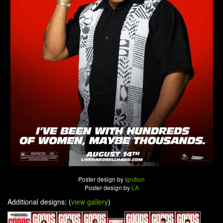
Poster design by
Ignition
Poster design by
LA
Additional designs: (
view gallery
)