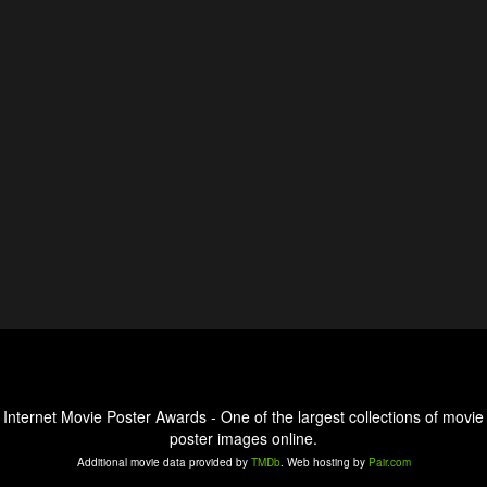
Internet Movie Poster Awards - One of the largest collections of movie
poster images online.
Additional movie data provided by
TMDb
. Web hosting by
Pair.com