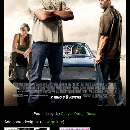
Poster design by
Canyon Design Group
Additional designs: (
view gallery
)