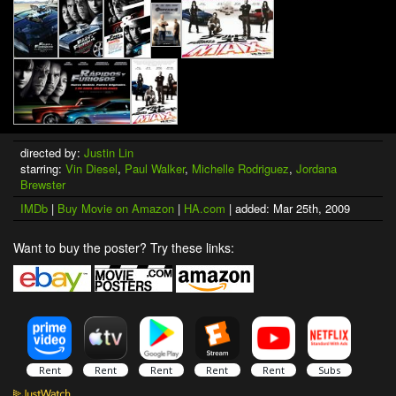
directed by:
Justin Lin
starring:
Vin Diesel
,
Paul Walker
,
Michelle Rodriguez
,
Jordana
Brewster
IMDb
|
Buy Movie on Amazon
|
HA.com
| added: Mar 25th, 2009
Want to buy the poster? Try these links: