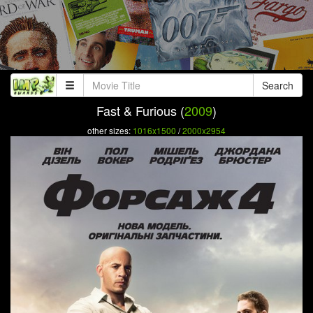
Search
Fast & Furious (
2009
)
other sizes:
1016x1500
/
2000x2954