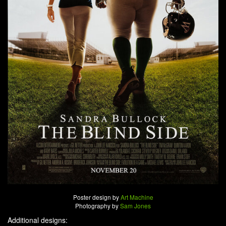
Poster design by
Art Machine
Photography by
Sam Jones
Additional designs: