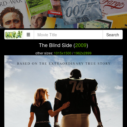
Search
The Blind Side (
2009
)
other sizes:
1015x1500
/
1962x2899