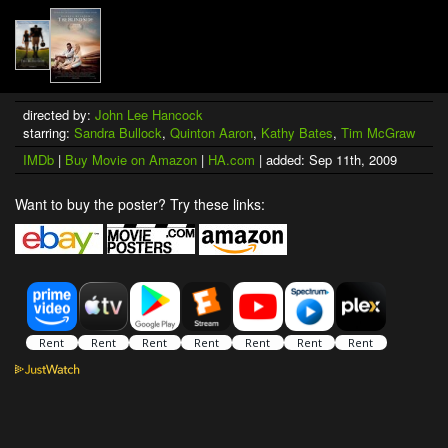
directed by:
John Lee Hancock
starring:
Sandra Bullock
,
Quinton Aaron
,
Kathy Bates
,
Tim McGraw
IMDb
|
Buy Movie on Amazon
|
HA.com
| added: Sep 11th, 2009
Want to buy the poster? Try these links: