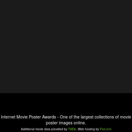
Internet Movie Poster Awards - One of the largest collections of movie
poster images online.
Additional movie data provided by
TMDb
. Web hosting by
Pair.com