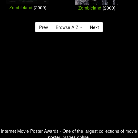
Zombieland
(2009)
Zombieland
(2009)
Prev
Browse A-Z
Next
Internet Movie Poster Awards - One of the largest collections of movie
poster images online.