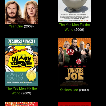
The Yes Men Fix the
Year One
(2009)
World
(2009)
The Yes Men Fix the
Yonkers Joe
(2009)
World
(2009)