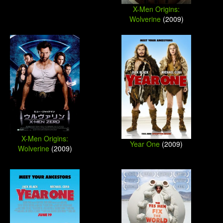
X-Men Origins:
Wolverine
(2009)
X-Men Origins:
Year One
(2009)
Wolverine
(2009)