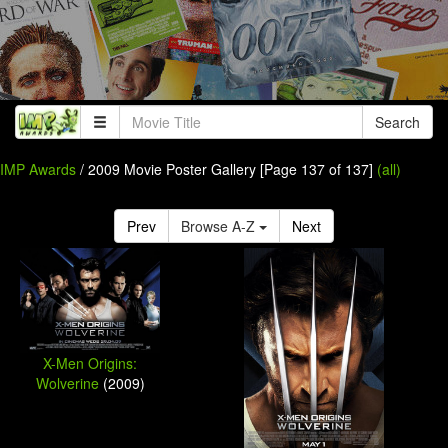
Search
IMP Awards
/ 2009 Movie Poster Gallery [Page 137 of 137]
(all)
Prev
Browse A-Z
Next
X-Men Origins:
Wolverine
(2009)