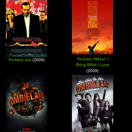
Youssou Ndour: I
Yonkers Joe
(2009)
Bring What I Love
(2009)