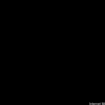
Internet M