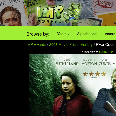
Browse by:
Year:
Alphabetical
Actors
IMP Awards
/
2008 Movie Poster Gallery
/ River Queen
other sizes:
1500x1125