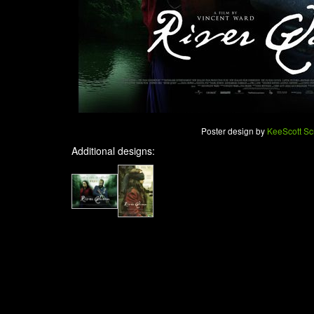
Poster design by
KeeScott Sc
Additional designs: