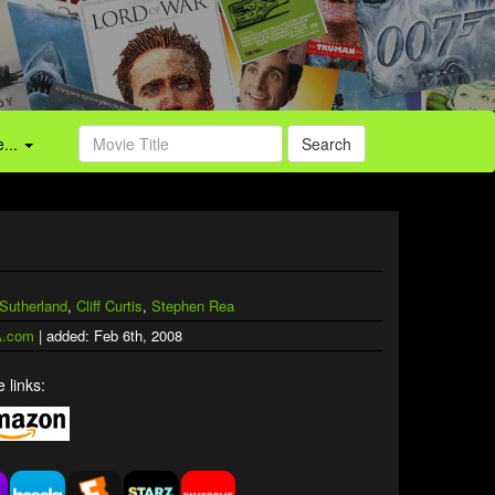
...
Search
 Sutherland
,
Cliff Curtis
,
Stephen Rea
.com
| added: Feb 6th, 2008
 links: