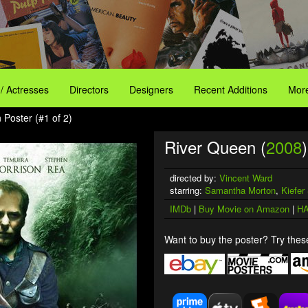
 / Actresses
Directors
Designers
Recent Additions
More
 Poster (#1 of 2)
River Queen (
2008
)
directed by:
Vincent Ward
starring:
Samantha Morton
,
Kiefer
IMDb
|
Buy Movie on Amazon
|
HA
Want to buy the poster? Try these