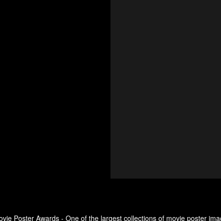
ovie Poster Awards - One of the largest collections of movie poster ima