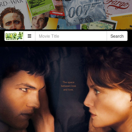
Search