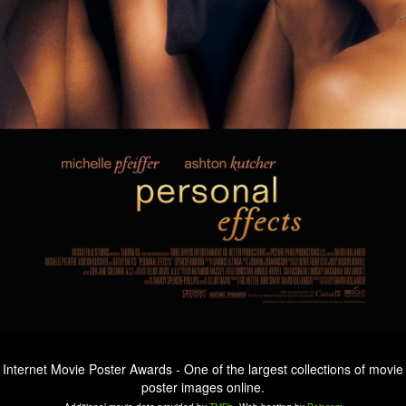
Internet Movie Poster Awards - One of the largest collections of movie
poster images online.