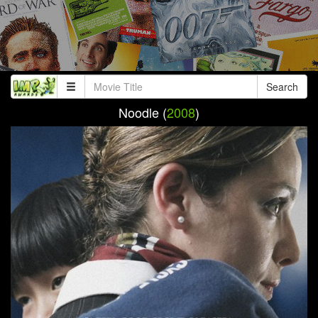
Search
Noodle (
2008
)