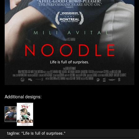
Additional designs:
tagline: "Life is full of surprises."