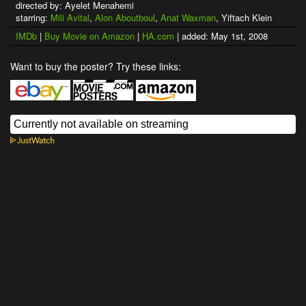
directed by: Ayelet Menahemi
starring:
Mili Avital
,
Alon Aboutboul
,
Anat Waxman
, Yiftach Klein
IMDb
|
Buy Movie on Amazon
|
HA.com
| added: May 1st, 2008
Want to buy the poster? Try these links: