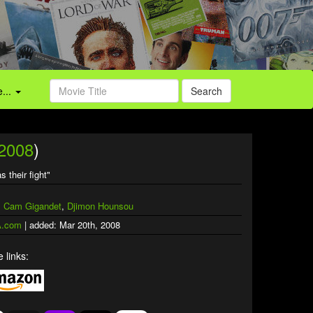
...
Search
2008
)
s their fight"
,
Cam Gigandet
,
Djimon Hounsou
.com
| added: Mar 20th, 2008
 links: