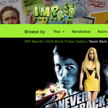
Browse by:
Year:
Alphabetical
Actors
IMP Awards
/
2008 Movie Poster Gallery
/ Never Back 