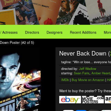
 / Actresses
Directors
Designers
Recent Additions
More
Down Poster (#2 of 5)
Never Back Down (
tagline: "Win or lose... everyone ha
directed by:
Jeff Wadlow
starring:
Sean Faris
,
Amber Heard
IMDb
|
Buy Movie on Amazon
|
HA
Want to buy the poster? Try these