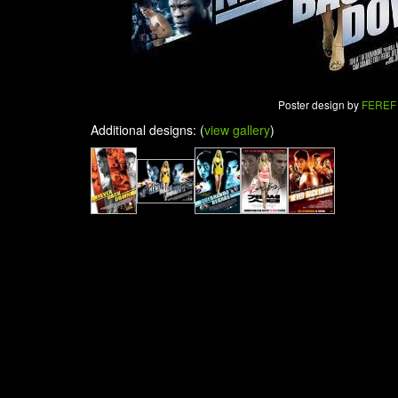
Poster design by
FEREF
Additional designs: (
view gallery
)