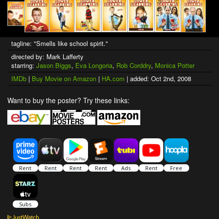
tagline: "Smells like school spirit."
directed by: Mark Lafferty
starring:
Jason Biggs
,
Eva Longoria
,
Rob Corddry
,
Monica Potter
IMDb
|
Buy Movie on Amazon
|
HA.com
| added: Oct 2nd, 2008
Want to buy the poster? Try these links: