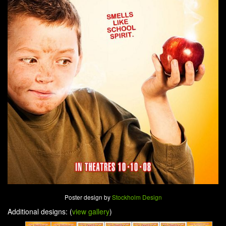
Poster design by
Stockholm Design
Additional designs: (
view gallery
)