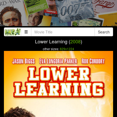
Search
Lower Learning (
2008
)
other sizes:
829x1224