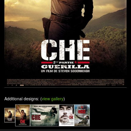
Additional designs: (
view gallery
)