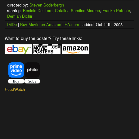
directed by:
Steven Soderbergh
starring:
Benicio Del Toro
,
Catalina Sandino Moreno
,
Franka Potente
,
Demián Bichir
IMDb
|
Buy Movie on Amazon
|
HA.com
| added: Oct 11th, 2008
Want to buy the poster? Try these links: