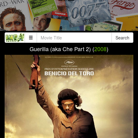
Search
Guerilla (aka Che Part 2) (
2008
)