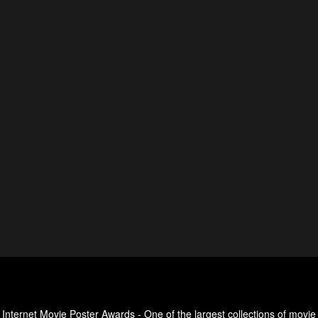
Internet Movie Poster Awards - One of the largest collections of movie