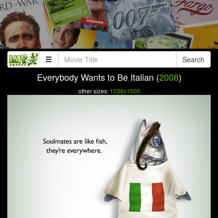
Search
Everybody Wants to Be Italian (
2008
)
other sizes:
1036x1500