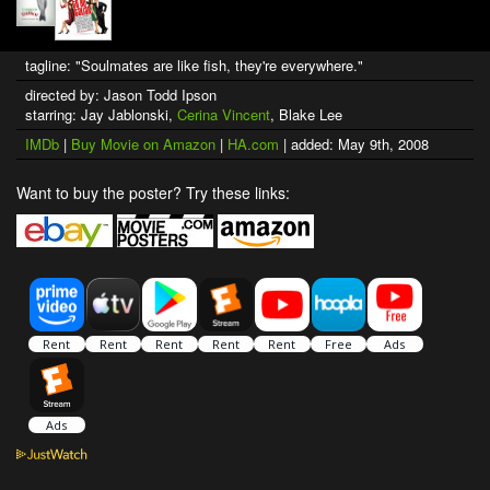
tagline: "Soulmates are like fish, they're everywhere."
directed by: Jason Todd Ipson
starring: Jay Jablonski,
Cerina Vincent
, Blake Lee
IMDb
|
Buy Movie on Amazon
|
HA.com
| added: May 9th, 2008
Want to buy the poster? Try these links: