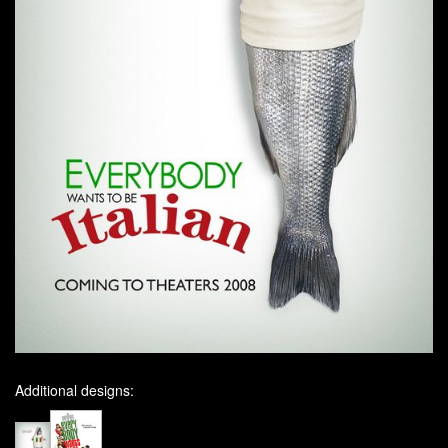
Additional designs: