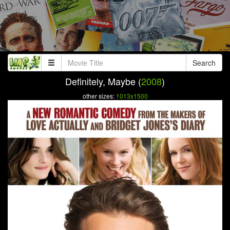
Search
Definitely, Maybe (
2008
)
other sizes:
1013x1500