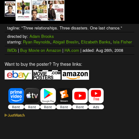
tagline: "Three relationships. Three disasters. One last chance."
directed by:
Adam Brooks
starring:
Ryan Reynolds
,
Abigail Breslin
,
Elizabeth Banks
,
Isla Fisher
IMDb
|
Buy Movie on Amazon
|
HA.com
| added: Aug 26th, 2008
Want to buy the poster? Try these links: