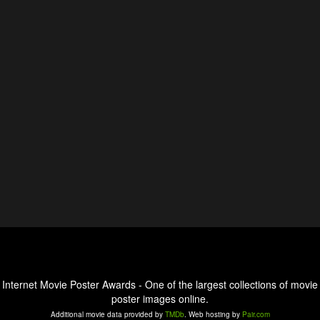
Internet Movie Poster Awards - One of the largest collections of movie
poster images online.
Additional movie data provided by
TMDb
. Web hosting by
Pair.com