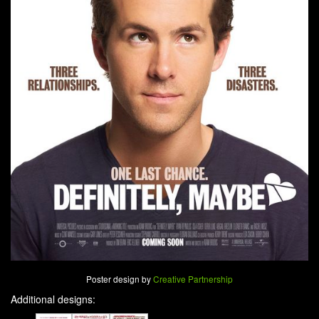
Poster design by
Creative Partnership
Additional designs: