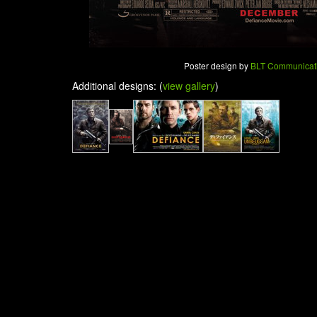
Poster design by
BLT Communicat
Additional designs: (
view gallery
)