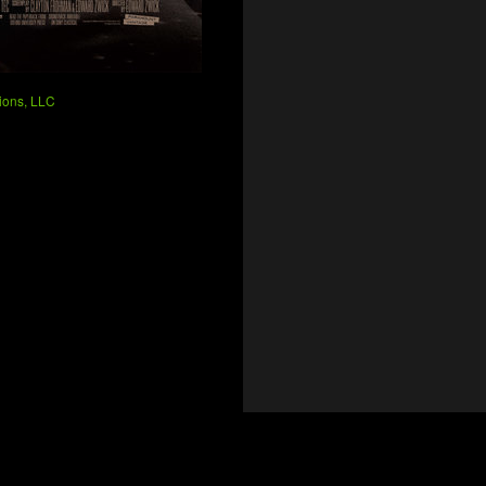
ions, LLC