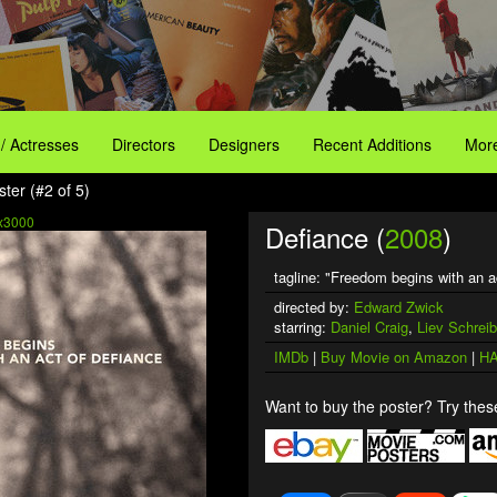
 / Actresses
Directors
Designers
Recent Additions
More
ter (#2 of 5)
x3000
Defiance (
2008
)
tagline: "Freedom begins with an a
directed by:
Edward Zwick
starring:
Daniel Craig
,
Liev Schreib
IMDb
|
Buy Movie on Amazon
|
HA
Want to buy the poster? Try these