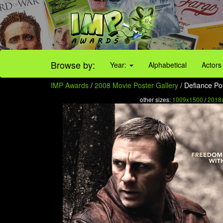
Browse by:
Year:
Alphabetical
Actors
IMP Awards
/
2008 Movie Poster Gallery
/ Defiance Pos
other sizes:
1009x1500
/
2018