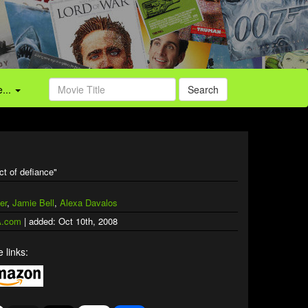
...
Search
ct of defiance"
er
,
Jamie Bell
,
Alexa Davalos
.com
| added: Oct 10th, 2008
 links: