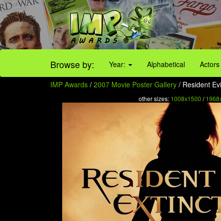
Browse by:
Year:
Alphabetical
Actors
IMP Awards
/
2007 Movie Poster Gallery
/ Resident Evi
other sizes:
1008x1500
/
1968