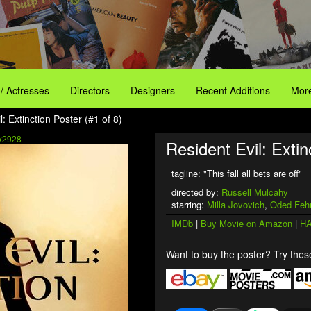
 / Actresses
Directors
Designers
Recent Additions
More
l: Extinction Poster (#1 of 8)
x2928
Resident Evil: Extin
tagline: "This fall all bets are off"
directed by:
Russell Mulcahy
starring:
Milla Jovovich
,
Oded Feh
IMDb
|
Buy Movie on Amazon
|
HA
Want to buy the poster? Try these