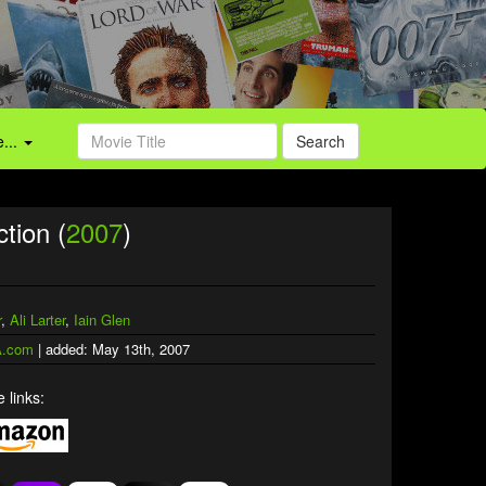
...
Search
ction (
2007
)
r
,
Ali Larter
,
Iain Glen
.com
| added: May 13th, 2007
 links: