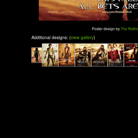
Poster design by
The Refin
Additional designs: (
view gallery
)