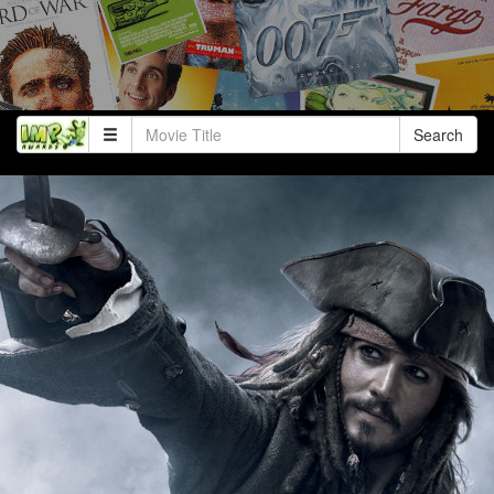
Search