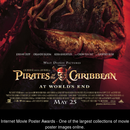
Internet Movie Poster Awards - One of the largest collections of movie
poster images online.