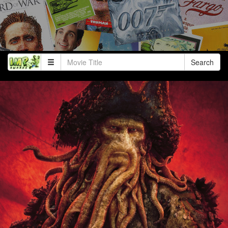
Search