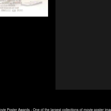
ovie Poster Awards - One of the largest collections of movie poster ima