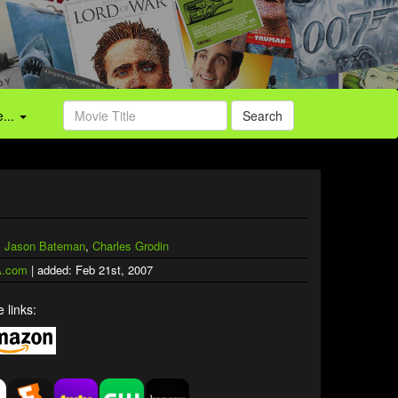
...
Search
,
Jason Bateman
,
Charles Grodin
.com
| added: Feb 21st, 2007
 links: