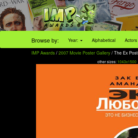
Browse by:
Year:
Alphabetical
Actors
IMP Awards
/
2007 Movie Poster Gallery
/ The Ex Poste
other sizes:
1043x1500