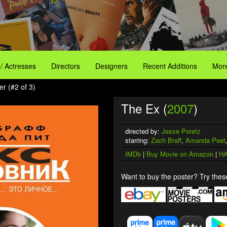
 / Actresses
Directors
Designers
Recent Additions
More
r (#2 of 3)
The Ex (
2007
)
directed by:
Jesse Peretz
starring:
Zach Braff
,
Amanda Peet
IMDb
|
Buy Movie on Amazon
|
HA
Want to buy the poster? Try these