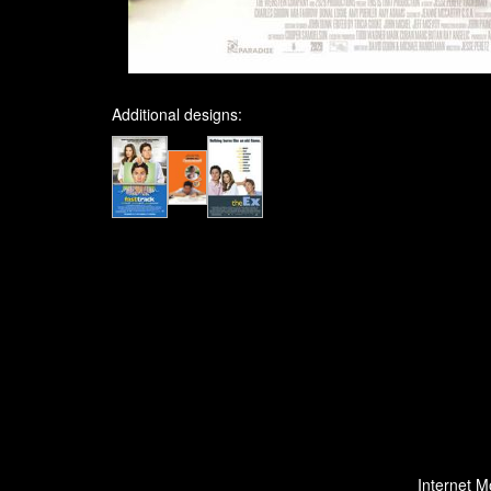
Additional designs:
Internet M