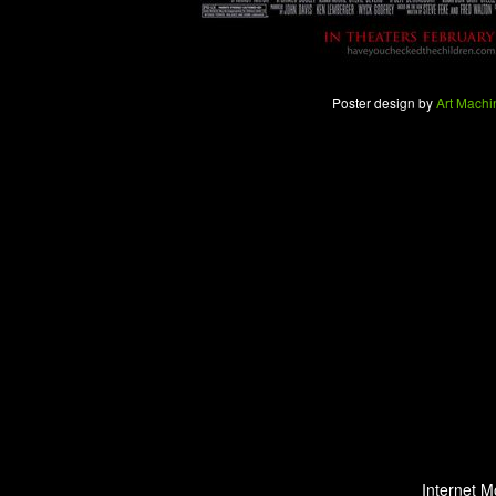
Poster design by
Art Machi
Internet M