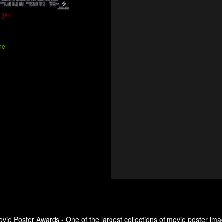
ne
ovie Poster Awards - One of the largest collections of movie poster ima