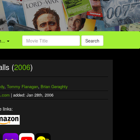
...
Search
lls (
2006
)
idy
,
Tommy Flanagan
,
Brian Geraghty
.com
| added: Jan 28th, 2006
 links: