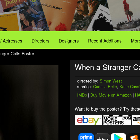
 / Actresses
Directors
Designers
Recent Additions
More
nger Calls Poster
When a Stranger Ca
directed by:
Simon West
starring:
Camilla Belle
,
Katie Cass
IMDb
|
Buy Movie on Amazon
|
HA
Want to buy the poster? Try these