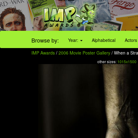
Browse by:
Year:
Alphabetical
Actors
IMP Awards
/
2006 Movie Poster Gallery
/ When a Stra
other sizes:
1015x1500