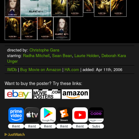
directed by:
Christophe Gans
starring:
Radha Mitchell
,
Sean Bean
,
Laurie Holden
,
Deborah Kara
Unger
IMDb
|
Buy Movie on Amazon
|
HA.com
| added: Apr 11th, 2006
Want to buy the poster? Try these links: