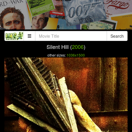
Search
Silent Hill (
2006
)
other sizes:
1036x1500