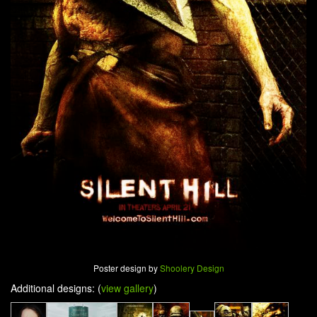
Poster design by
Shoolery Design
Additional designs: (
view gallery
)