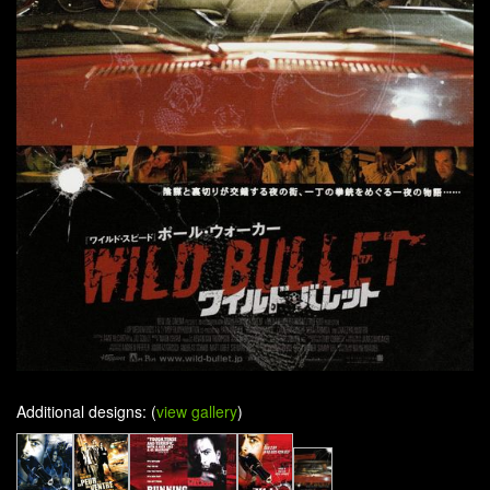
Additional designs: (
view gallery
)