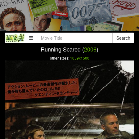
Search
Running Scared (
2006
)
other sizes:
1059x1500