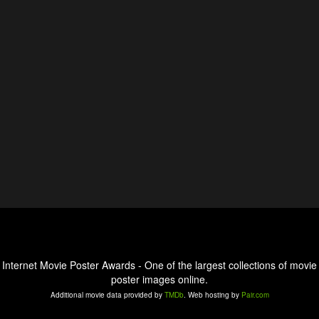
Internet Movie Poster Awards - One of the largest collections of movie
poster images online.
Additional movie data provided by
TMDb
. Web hosting by
Pair.com