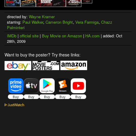
directed by:
Wayne Kramer
starring:
Paul Walker
,
Cameron Bright
,
Vera Farmiga
,
Chazz
Palminteri
IMDb
|
official site
|
Buy Movie on Amazon
|
HA.com
| added: Oct
28th, 2009
Want to buy the poster? Try these links: