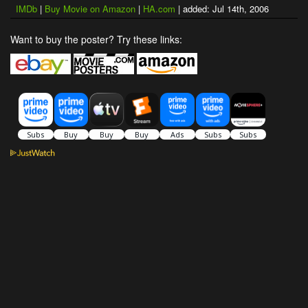
IMDb
|
Buy Movie on Amazon
|
HA.com
| added: Jul 14th, 2006
Want to buy the poster? Try these links: