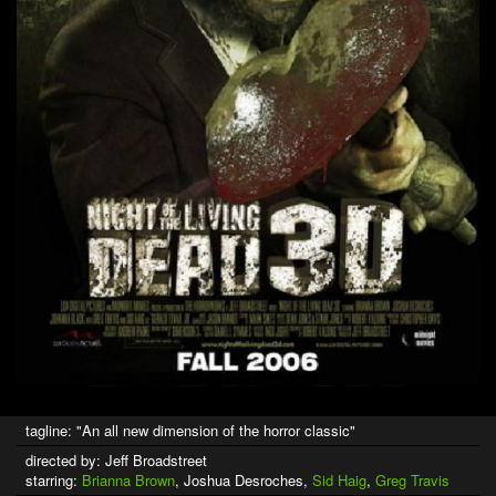
tagline: "An all new dimension of the horror classic"
directed by: Jeff Broadstreet
starring:
Brianna Brown
, Joshua Desroches,
Sid Haig
,
Greg Travis