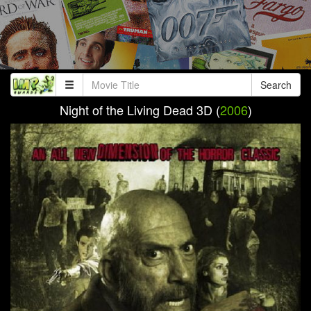
Search
Night of the Living Dead 3D (
2006
)