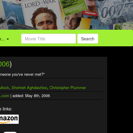
...
Search
006
)
omeone you've never met?"
llock
,
Shohreh Aghdashloo
,
Christopher Plummer
.com
| added: May 8th, 2006
 links: