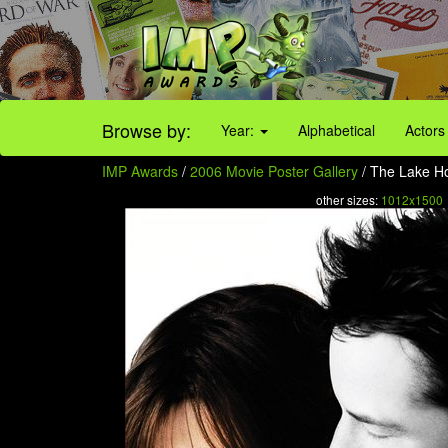
Browse by:
Year:
Alphabetical
Actors
IMP Awards
/
2006 Movie Poster Gallery
/ The Lake Ho
other sizes:
1012x1500