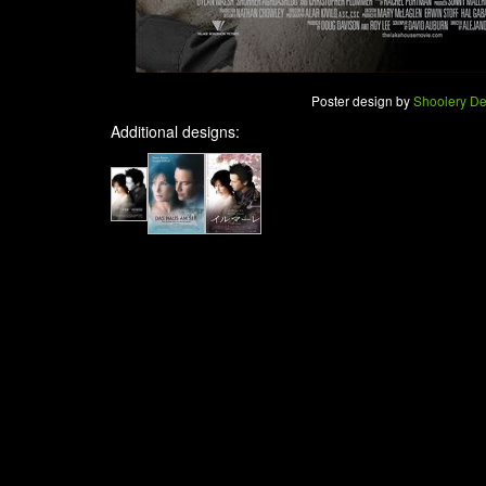
Poster design by
Shoolery De
Additional designs: