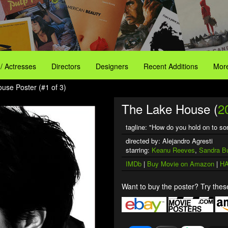
 / Actresses
Directors
Designers
Recent Additions
More
use Poster (#1 of 3)
The Lake House (
2
tagline: "How do you hold on to s
directed by: Alejandro Agresti
starring:
Keanu Reeves
,
Sandra Bu
IMDb
|
Buy Movie on Amazon
|
HA
Want to buy the poster? Try these