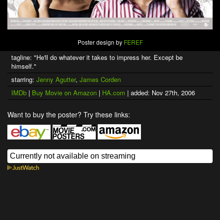
Poster design by
FEREF
tagline: "He'll do whatever it takes to impress her. Except be
himself."
starring:
Jenny Agutter
,
James Corden
IMDb
|
Buy Movie on Amazon
|
HA.com
| added: Nov 27th, 2006
Want to buy the poster? Try these links: