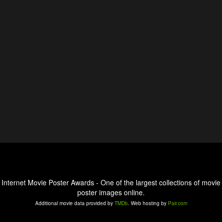
Internet Movie Poster Awards - One of the largest collections of movie
poster images online.
Additional movie data provided by
TMDb
. Web hosting by
Pair.com