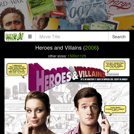
Search
Heroes and Villains (
2006
)
other sizes:
1500x1125