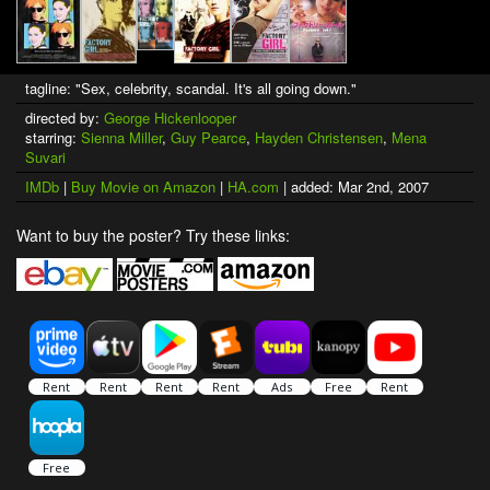
tagline: "Sex, celebrity, scandal. It's all going down."
directed by:
George Hickenlooper
starring:
Sienna Miller
,
Guy Pearce
,
Hayden Christensen
,
Mena
Suvari
IMDb
|
Buy Movie on Amazon
|
HA.com
| added: Mar 2nd, 2007
Want to buy the poster? Try these links: