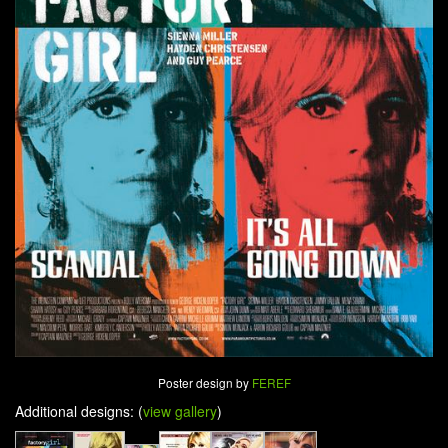
Poster design by
FEREF
Additional designs: (
view gallery
)