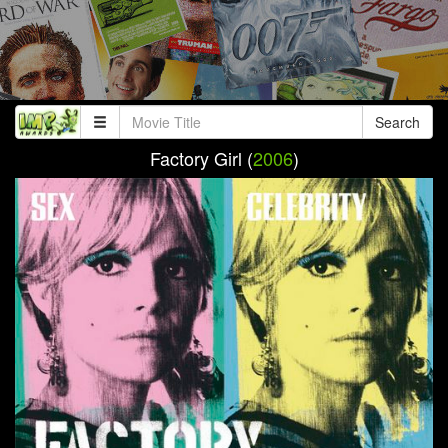
Search
Factory Girl (
2006
)