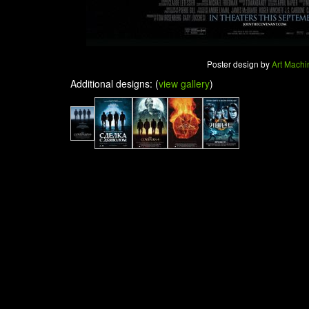
Poster design by
Art Machi
Additional designs: (
view gallery
)