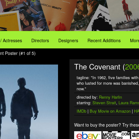
 / Actresses
Directors
Designers
Recent Additions
More
t Poster (#1 of 5)
The Covenant (
200
tagline: "In 1962, five families wi
who lusted for more was banished, l
now."
directed by:
Renny Harlin
starring:
Steven Strait
,
Laura Ram
IMDb
|
Buy Movie on Amazon
|
HA
Want to buy the poster? Try these