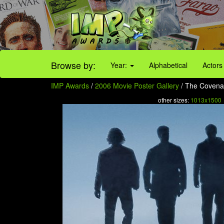
Browse by:
Year:
Alphabetical
Actors
IMP Awards
/
2006 Movie Poster Gallery
/ The Covenan
other sizes:
1013x1500