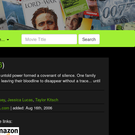
...
Search
6
)
th untold power formed a covenant of silence. One family
eaving their bloodline to disappear without a trace... until
sey
,
Jessica Lucas
,
Taylor Kitsch
.com
| added: Aug 16th, 2006
 links: