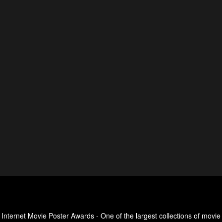
Internet Movie Poster Awards - One of the largest collections of movie