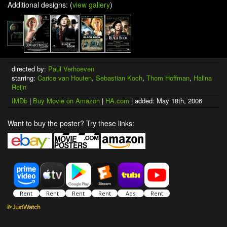
Additional designs: (
view gallery
)
directed by:
Paul Verhoeven
starring:
Carice van Houten
,
Sebastian Koch
,
Thom Hoffman
,
Halina
Reijn
IMDb
|
Buy Movie on Amazon
|
HA.com
| added: May 18th, 2006
Want to buy the poster? Try these links: