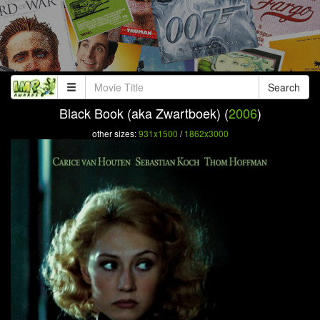
Search
Black Book (aka Zwartboek) (
2006
)
other sizes:
931x1500
/
1862x3000