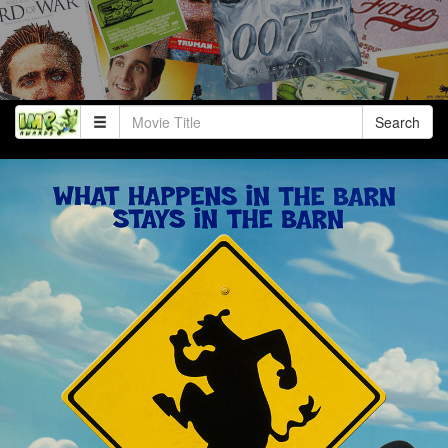
Search