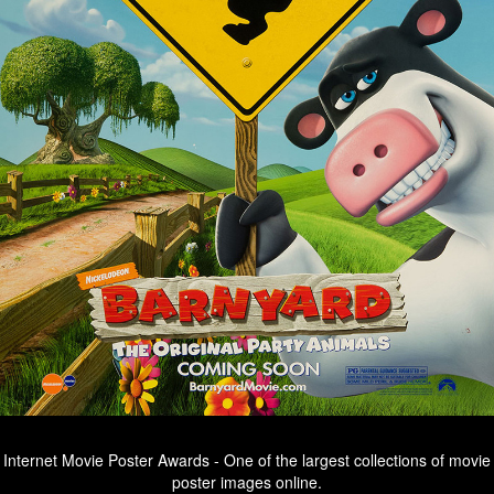
Internet Movie Poster Awards - One of the largest collections of movie
poster images online.