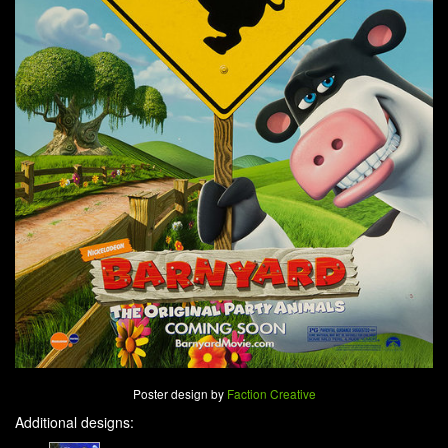
Poster design by
Faction Creative
Additional designs: