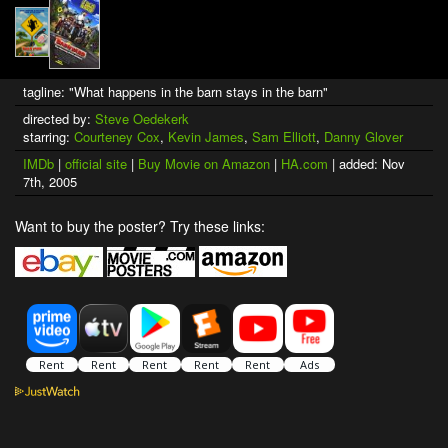
tagline: "What happens in the barn stays in the barn"
directed by:
Steve Oedekerk
starring:
Courteney Cox
,
Kevin James
,
Sam Elliott
,
Danny Glover
IMDb
|
official site
|
Buy Movie on Amazon
|
HA.com
| added: Nov
7th, 2005
Want to buy the poster? Try these links: