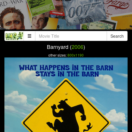
Search
Barnyard (
2006
)
other sizes:
800x1190