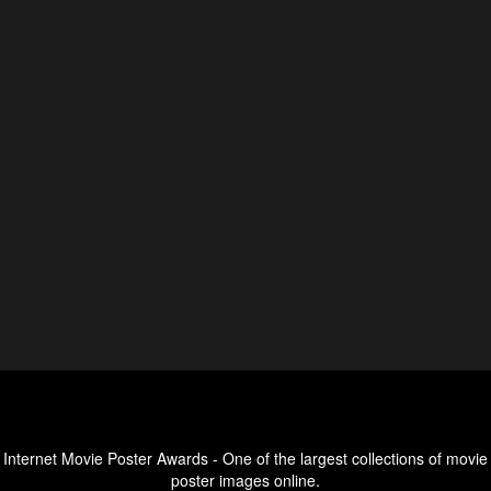
Internet Movie Poster Awards - One of the largest collections of movie
poster images online.