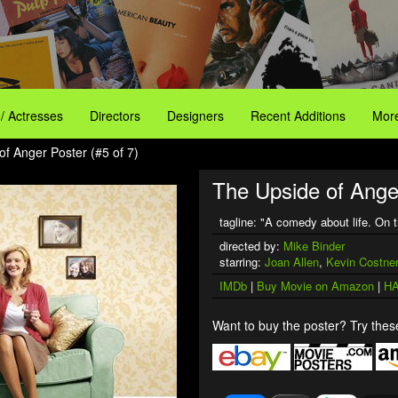
 / Actresses
Directors
Designers
Recent Additions
More
of Anger Poster (#5 of 7)
The Upside of Ange
tagline: "A comedy about life. On 
directed by:
Mike Binder
starring:
Joan Allen
,
Kevin Costner
IMDb
|
Buy Movie on Amazon
|
HA
Want to buy the poster? Try these