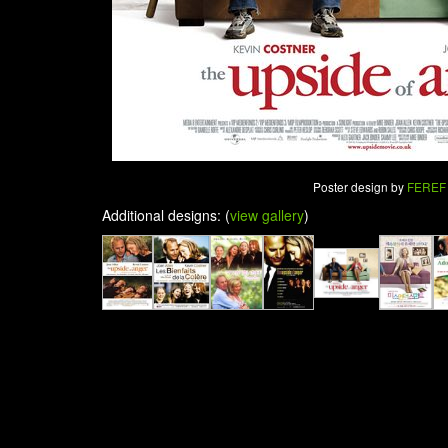
Poster design by
FEREF
Additional designs: (
view gallery
)