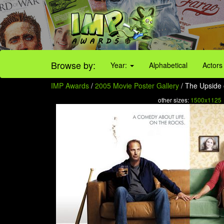
Browse by:
Year:
Alphabetical
Actors
IMP Awards
/
2005 Movie Poster Gallery
/ The Upside 
other sizes:
1500x1125