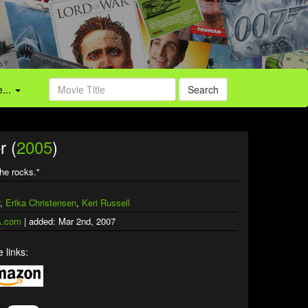
...
Search
r (
2005
)
the rocks."
,
Erika Christensen
,
Keri Russell
.com
| added: Mar 2nd, 2007
 links: