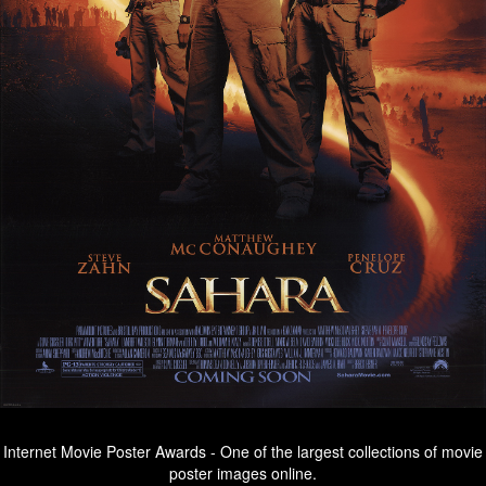
Internet Movie Poster Awards - One of the largest collections of movie
poster images online.