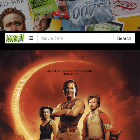
Search