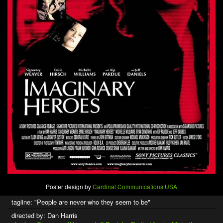
Poster design by
Cardinal Communications USA
tagline: "People are never who they seem to be"
directed by: Dan Harris