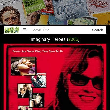
Search
Imaginary Heroes (
2005
)