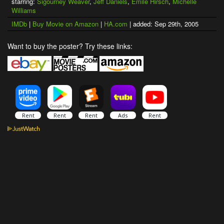
starring:
Sigourney Weaver
,
Jeff Daniels
,
Emile Hirsch
,
Michelle
Williams
IMDb
|
Buy Movie on Amazon
|
HA.com
| added: Sep 29th, 2005
Want to buy the poster? Try these links: