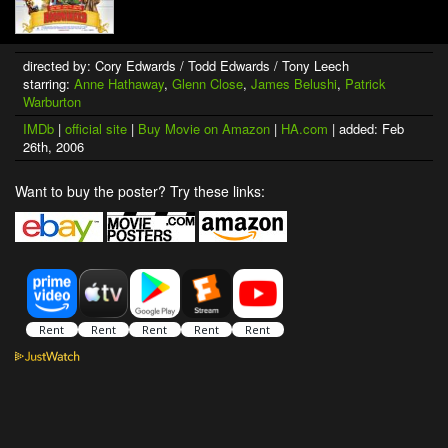
directed by: Cory Edwards / Todd Edwards / Tony Leech
starring:
Anne Hathaway
,
Glenn Close
,
James Belushi
,
Patrick
Warburton
IMDb
|
official site
|
Buy Movie on Amazon
|
HA.com
| added: Feb
26th, 2006
Want to buy the poster? Try these links: