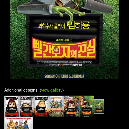
Additional designs: (
view gallery
)