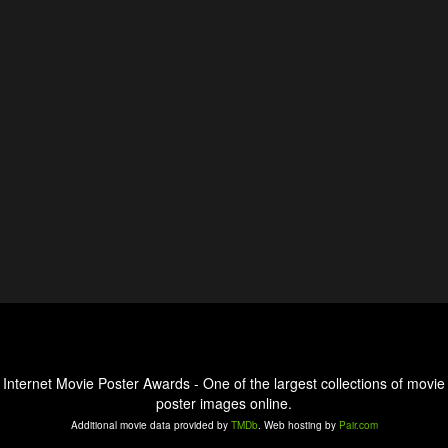
Internet Movie Poster Awards - One of the largest collections of movie
poster images online.
Additional movie data provided by
TMDb
. Web hosting by
Pair.com