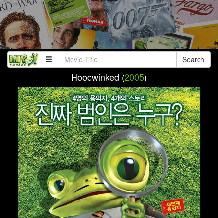
Search
Hoodwinked (
2005
)